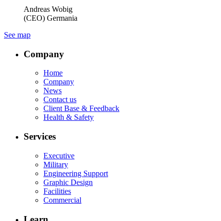
Andreas Wobig
(CEO) Germania
See map
Company
Home
Company
News
Contact us
Client Base & Feedback
Health & Safety
Services
Executive
Military
Engineering Support
Graphic Design
Facilities
Commercial
Learn