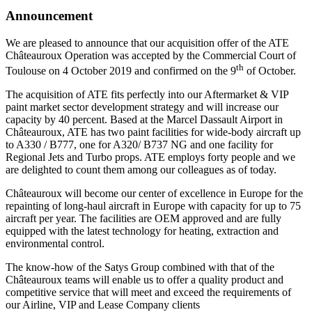
Announcement
We are pleased to announce that our acquisition offer of the ATE
Châteauroux Operation was accepted by the Commercial Court of
th
Toulouse on 4 October 2019 and confirmed on the 9
of October.
The acquisition of ATE fits perfectly into our Aftermarket & VIP
paint market sector development strategy and will increase our
capacity by 40 percent. Based at the Marcel Dassault Airport in
Châteauroux, ATE has two paint facilities for wide-body aircraft up
to A330 / B777, one for A320/ B737 NG and one facility for
Regional Jets and Turbo props. ATE employs forty people and we
are delighted to count them among our colleagues as of today.
Châteauroux will become our center of excellence in Europe for the
repainting of long-haul aircraft in Europe with capacity for up to 75
aircraft per year. The facilities are OEM approved and are fully
equipped with the latest technology for heating, extraction and
environmental control.
The know-how of the Satys Group combined with that of the
Châteauroux teams will enable us to offer a quality product and
competitive service that will meet and exceed the requirements of
our Airline, VIP and Lease Company clients