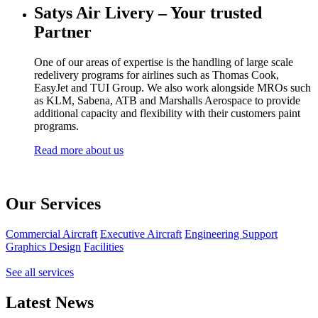
Satys Air Livery – Your trusted
Partner
One of our areas of expertise is the handling of large scale
redelivery programs for airlines such as Thomas Cook,
EasyJet and TUI Group. We also work alongside MROs such
as KLM, Sabena, ATB and Marshalls Aerospace to provide
additional capacity and flexibility with their customers paint
programs.
Read more about us
Our Services
Commercial Aircraft
Executive Aircraft
Engineering Support
Graphics Design
Facilities
See all services
Latest News