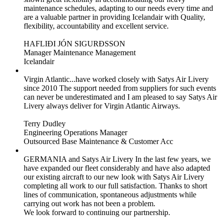
maintenance schedules, adapting to our needs every time and
are a valuable partner in providing Icelandair with Quality,
flexibility, accountability and excellent service.
HAFLIÐI JÓN SIGURÐSSON
Manager Maintenance Management
Icelandair
Virgin Atlantic...have worked closely with Satys Air Livery
since 2010
The support needed from suppliers for such events
can never be underestimated and I am pleased to say Satys Air
Livery always deliver for Virgin Atlantic Airways.
Terry Dudley
Engineering Operations Manager
Outsourced Base Maintenance & Customer Acc
GERMANIA and Satys Air Livery
In the last few years, we
have expanded our fleet considerably and have also adapted
our existing aircraft to our new look with Satys Air Livery
completing all work to our full satisfaction. Thanks to short
lines of communication, spontaneous adjustments while
carrying out work has not been a problem.
We look forward to continuing our partnership.