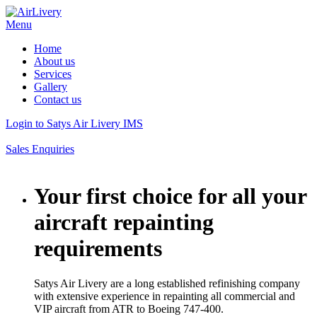
Menu
Home
About us
Services
Gallery
Contact us
Login to Satys Air Livery IMS
Sales Enquiries
Your first choice for all your
aircraft repainting
requirements
Satys Air Livery are a long established refinishing company
with extensive experience in repainting all commercial and
VIP aircraft from ATR to Boeing 747-400.