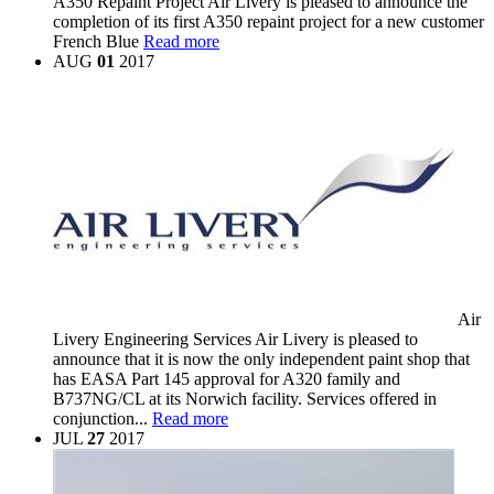
A350 Repaint Project
Air Livery is pleased to announce the
completion of its first A350 repaint project for a new customer
French Blue
Read more
AUG
01
2017
Air
Livery Engineering Services
Air Livery is pleased to
announce that it is now the only independent paint shop that
has EASA Part 145 approval for A320 family and
B737NG/CL at its Norwich facility. Services offered in
conjunction...
Read more
JUL
27
2017