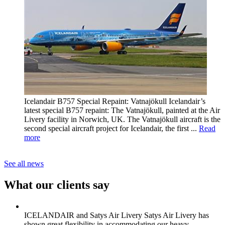
Icelandair B757 Special Repaint: Vatnajökull
Icelandair’s
latest special B757 repaint: The Vatnajökull, painted at the Air
Livery facility in Norwich, UK. The Vatnajökull aircraft is the
second special aircraft project for Icelandair, the first ...
Read
more
See all news
What our clients say
ICELANDAIR and Satys Air Livery
Satys Air Livery has
shown great flexibility in accommodating our heavy