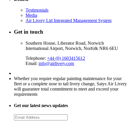
Testimonials
Media
Air Livery Ltd Integrated Management System
Get in touch
Southern House, Liberator Road, Norwich
International Airport, Norwich, Norfolk NR6 6EU
Telephone:
+44 (0) 1603415612
Email:
info@airlivery.com
Whether you require regular painting maintenance for your
fleet or a complete nose to tail livery change, Satys Air Livery
will guarantee total commitment to meet and exceed your
requirements
Get our latest news updates