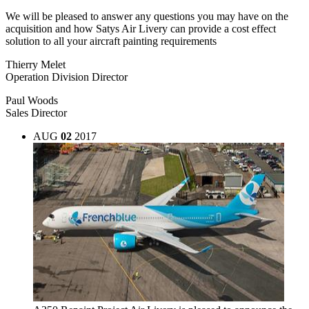
We will be pleased to answer any questions you may have on the
acquisition and how Satys Air Livery can provide a cost effect
solution to all your aircraft painting requirements
Thierry Melet
Operation Division Director
Paul Woods
Sales Director
AUG
02
2017