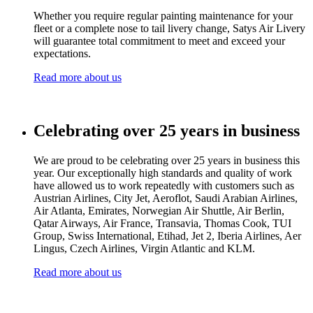
Whether you require regular painting maintenance for your
fleet or a complete nose to tail livery change, Satys Air Livery
will guarantee total commitment to meet and exceed your
expectations.
Read more about us
Celebrating over 25 years in business
We are proud to be celebrating over 25 years in business this
year. Our exceptionally high standards and quality of work
have allowed us to work repeatedly with customers such as
Austrian Airlines, City Jet, Aeroflot, Saudi Arabian Airlines,
Air Atlanta
, Emirates, Norwegian Air Shuttle, Air Berlin,
Qatar Airways, Air France, Transavia, Thomas Cook, TUI
Group, Swiss International, Etihad, Jet 2, Iberia Airlines, Aer
Lingus, Czech Airlines, Virgin Atlantic and KLM.
Read more about us