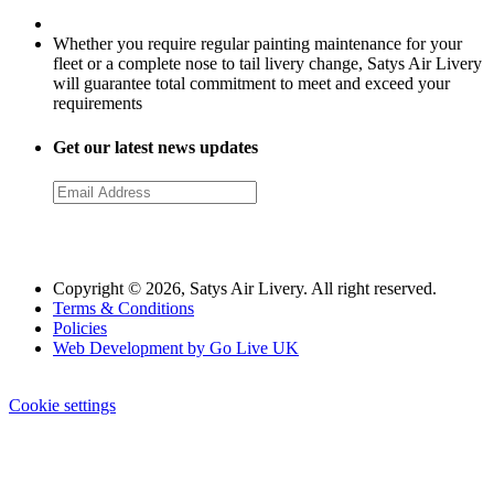
Whether you require regular painting maintenance for your
fleet or a complete nose to tail livery change, Satys Air Livery
will guarantee total commitment to meet and exceed your
requirements
Get our latest news updates
Copyright © 2026, Satys Air Livery. All right reserved.
Terms & Conditions
Policies
Web Development by Go Live UK
Cookie settings