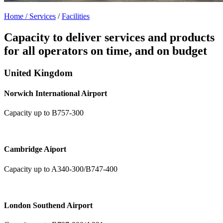
Home /
Services
/
Facilities
Capacity to deliver services and products
for all operators on time, and on budget
United Kingdom
Norwich International Airport
Capacity up to B757-300
Cambridge Aiport
Capacity up to A340-300/B747-400
London Southend Airport