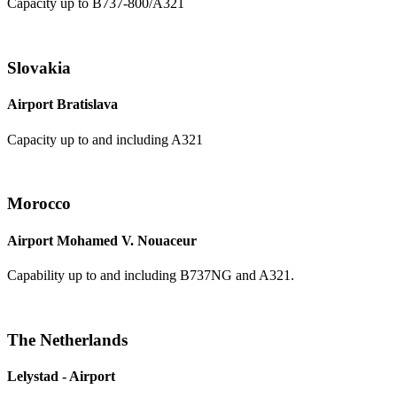
Capacity up to B737-800/A321
Slovakia
Airport Bratislava
Capacity up to and including A321
Morocco
Airport Mohamed V. Nouaceur
Capability up to and including B737NG and A321.
The Netherlands
Lelystad - Airport