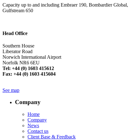
Capacity up to and including Embraer 190, Bombardier Global,
Gulfstream 650
Head Office
Southern House
Liberator Road
Norwich International Airport
Norfolk NR6 6EU
Tel: +44 (0) 1603 415612
Fax: +44 (0) 1603 415604
See map
Company
Home
Company
News
Contact us
Client Base & Feedback