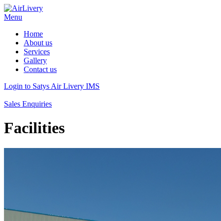
Menu
Home
About us
Services
Gallery
Contact us
Login to Satys Air Livery IMS
Sales Enquiries
Facilities