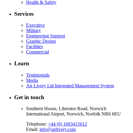
Health & Safety
Services
Executive
Military
Engineering Support
Graphic Design
Facilities
Commercial
Learn
Testimonials
Media
Air Livery Ltd Integrated Management System
Get in touch
Southern House, Liberator Road, Norwich
International Airport, Norwich, Norfolk NR6 6EU
Telephone:
+44 (0) 1603415612
Email:
info@airlivery.com