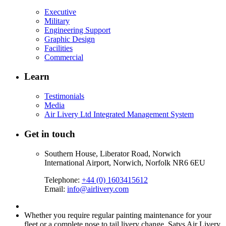
Executive
Military
Engineering Support
Graphic Design
Facilities
Commercial
Learn
Testimonials
Media
Air Livery Ltd Integrated Management System
Get in touch
Southern House, Liberator Road, Norwich
International Airport, Norwich, Norfolk NR6 6EU
Telephone:
+44 (0) 1603415612
Email:
info@airlivery.com
Whether you require regular painting maintenance for your
fleet or a complete nose to tail livery change, Satys Air Livery