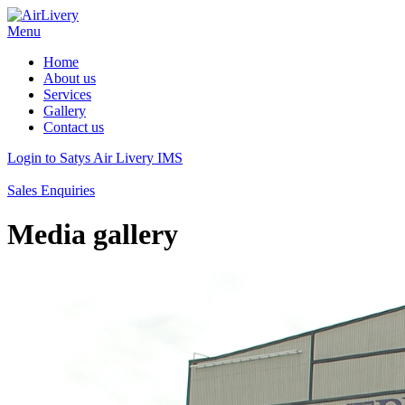
Menu
Home
About us
Services
Gallery
Contact us
Login to Satys Air Livery IMS
Sales Enquiries
Media gallery