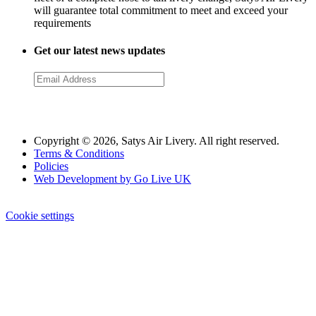
will guarantee total commitment to meet and exceed your
requirements
Get our latest news updates
Copyright © 2026, Satys Air Livery. All right reserved.
Terms & Conditions
Policies
Web Development by Go Live UK
Cookie settings