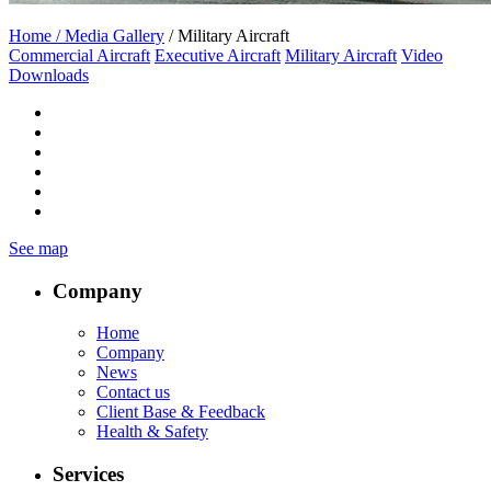
Home /
Media Gallery
/ Military Aircraft
Commercial Aircraft
Executive Aircraft
Military Aircraft
Video
Downloads
See map
Company
Home
Company
News
Contact us
Client Base & Feedback
Health & Safety
Services